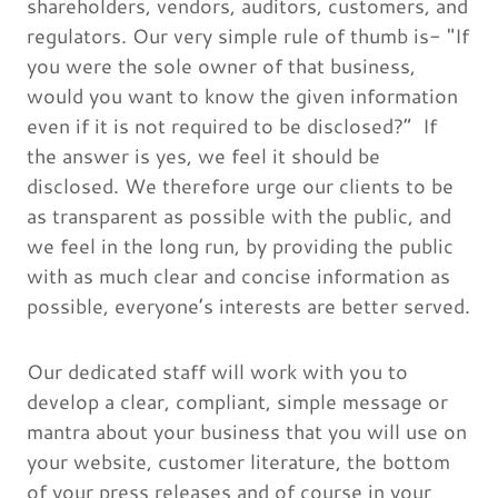
shareholders, vendors, auditors, customers, and
regulators. Our very simple rule of thumb is- "If
you were the sole owner of that business,
would you want to know the given information
even if it is not required to be disclosed?” If
the answer is yes, we feel it should be
disclosed. We therefore urge our clients to be
as transparent as possible with the public, and
we feel in the long run, by providing the public
with as much clear and concise information as
possible, everyone’s interests are better served.
Our dedicated staff will work with you to
develop a clear, compliant, simple message or
mantra about your business that you will use on
your website, customer literature, the bottom
of your press releases and of course in your