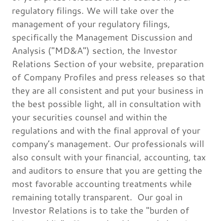
regulatory filings. We will take over the
management of your regulatory filings,
specifically the Management Discussion and
Analysis ("MD&A") section, the Investor
Relations Section of your website, preparation
of Company Profiles and press releases so that
they are all consistent and put your business in
the best possible light, all in consultation with
your securities counsel and within the
regulations and with the final approval of your
company’s management. Our professionals will
also consult with your financial, accounting, tax
and auditors to ensure that you are getting the
most favorable accounting treatments while
remaining totally transparent. Our goal in
Investor Relations is to take the "burden of