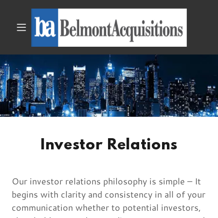
Investor Relations
Our investor relations philosophy is simple – It
begins with clarity and consistency in all of your
communication whether to potential investors,