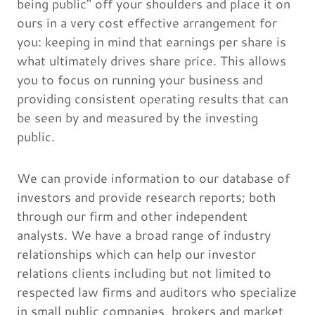
being public" off your shoulders and place it on
ours in a very cost effective arrangement for
you: keeping in mind that earnings per share is
what ultimately drives share price. This allows
you to focus on running your business and
providing consistent operating results that can
be seen by and measured by the investing
public.
We can provide information to our database of
investors and provide research reports; both
through our firm and other independent
analysts. We have a broad range of industry
relationships which can help our investor
relations clients including but not limited to
respected law firms and auditors who specialize
in small public companies, brokers and market